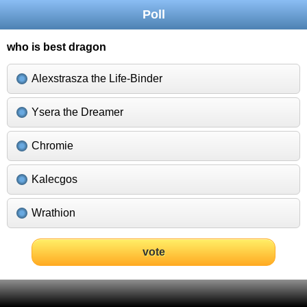
Poll
who is best dragon
Alexstrasza the Life-Binder
Ysera the Dreamer
Chromie
Kalecgos
Wrathion
vote