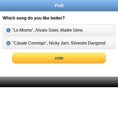
Poll
Which song do you like better?
"Lo Mismo", Alvaro Soler, Maitre Gims
"Cásate Conmigo", Nicky Jam, Silvestre Dangond
vote