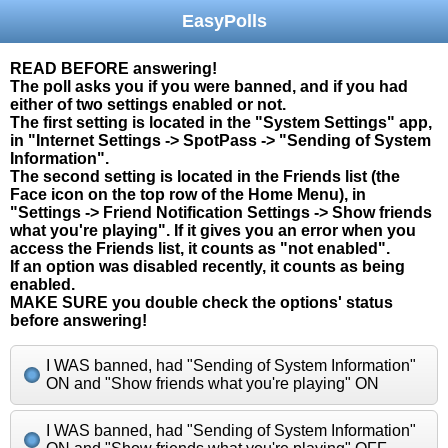
EasyPolls
READ BEFORE answering!
The poll asks you if you were banned, and if you had
either of two settings enabled or not.
The first setting is located in the "System Settings" app,
in "Internet Settings -> SpotPass -> "Sending of System
Information".
The second setting is located in the Friends list (the
Face icon on the top row of the Home Menu), in
"Settings -> Friend Notification Settings -> Show friends
what you're playing". If it gives you an error when you
access the Friends list, it counts as "not enabled".
If an option was disabled recently, it counts as being
enabled.
MAKE SURE you double check the options' status
before answering!
I WAS banned, had "Sending of System Information"
ON and "Show friends what you're playing" ON
I WAS banned, had "Sending of System Information"