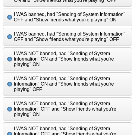
ON and "Show friends what you're playing" OFF
I WAS banned, had "Sending of System Information"
OFF and "Show friends what you're playing" ON
I WAS banned, had "Sending of System Information"
OFF and "Show friends what you're playing" OFF
I WAS NOT banned, had "Sending of System
Information" ON and "Show friends what you're
playing" ON
I WAS NOT banned, had "Sending of System
Information" ON and "Show friends what you're
playing" OFF
I WAS NOT banned, had "Sending of System
Information" OFF and "Show friends what you're
playing" ON
I WAS NOT banned, had "Sending of System
Information" OFF and "Show friends what you're