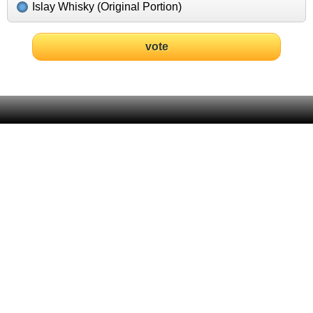
Islay Whisky (Original Portion)
vote