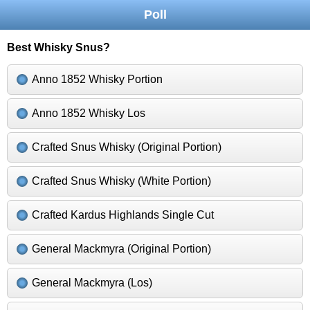
Poll
Best Whisky Snus?
Anno 1852 Whisky Portion
Anno 1852 Whisky Los
Crafted Snus Whisky (Original Portion)
Crafted Snus Whisky (White Portion)
Crafted Kardus Highlands Single Cut
General Mackmyra (Original Portion)
General Mackmyra (Los)