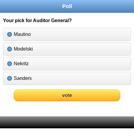
Poll
Your pick for Auditor General?
Mautino
Modelski
Nekritz
Sanders
vote