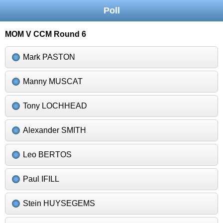
Poll
MOM V CCM Round 6
Mark PASTON
Manny MUSCAT
Tony LOCHHEAD
Alexander SMITH
Leo BERTOS
Paul IFILL
Stein HUYSEGEMS