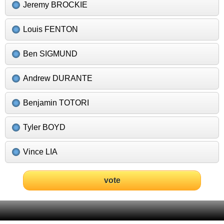
Jeremy BROCKIE
Louis FENTON
Ben SIGMUND
Andrew DURANTE
Benjamin TOTORI
Tyler BOYD
Vince LIA
vote